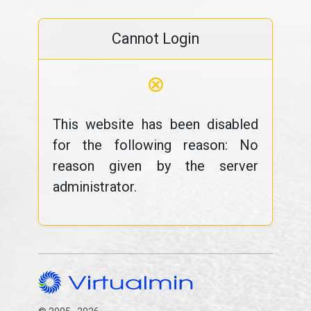
Cannot Login
⊗
This website has been disabled
for the following reason: No
reason given by the server
administrator.