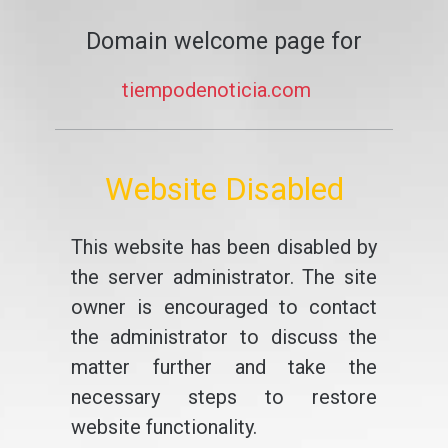
Domain welcome page for
tiempodenoticia.com
Website Disabled
This website has been disabled by
the server administrator. The site
owner is encouraged to contact
the administrator to discuss the
matter further and take the
necessary steps to restore
website functionality.