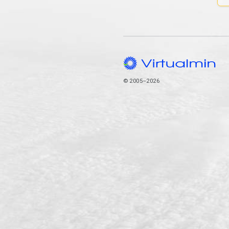
© 2005–2026