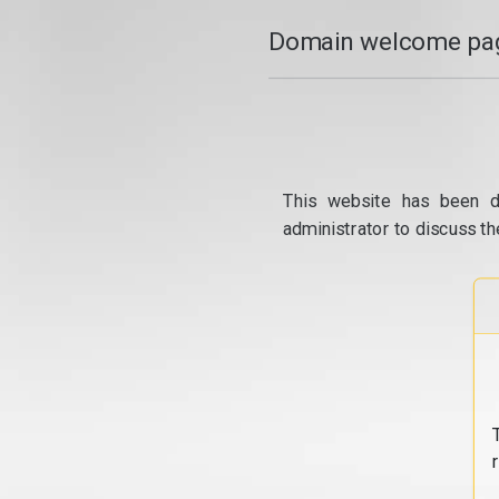
Domain welcome pag
This website has been d
administrator to discuss th