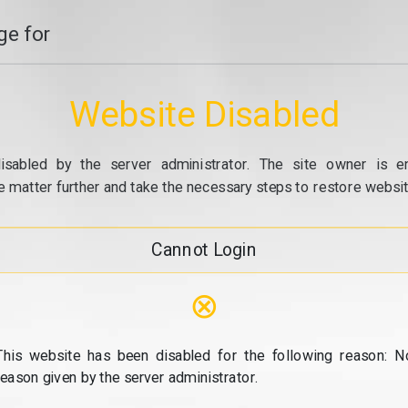
e for
Website Disabled
isabled by the server administrator. The site owner is e
e matter further and take the necessary steps to restore website
Cannot Login
⊗
This website has been disabled for the following reason: N
reason given by the server administrator.