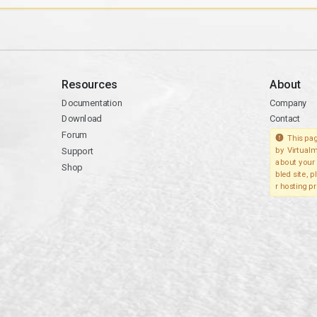
Resources
About
Documentation
Company
Download
Contact
Forum
This pag
Support
by Virtualm
about your 
Shop
bled site, 
r hosting pr