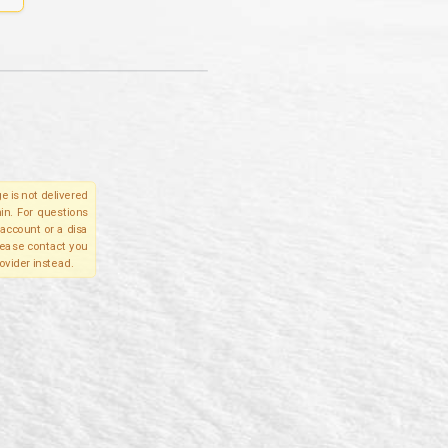
e is not delivered
in. For questions
account or a disa
please contact you
ovider instead.