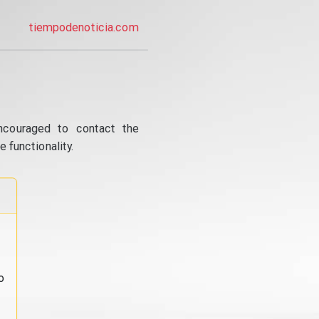
tiempodenoticia.com
ncouraged to contact the
 functionality.
o