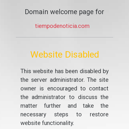
Domain welcome page for
tiempodenoticia.com
Website Disabled
This website has been disabled by
the server administrator. The site
owner is encouraged to contact
the administrator to discuss the
matter further and take the
necessary steps to restore
website functionality.