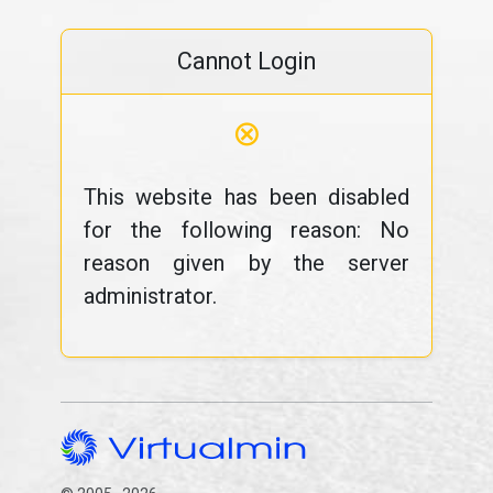
Cannot Login
⊗
This website has been disabled
for the following reason: No
reason given by the server
administrator.