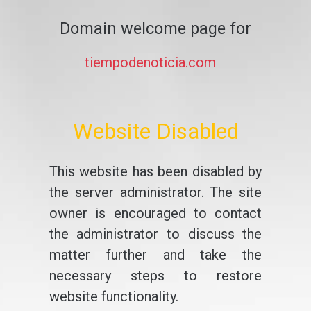
Domain welcome page for
tiempodenoticia.com
Website Disabled
This website has been disabled by
the server administrator. The site
owner is encouraged to contact
the administrator to discuss the
matter further and take the
necessary steps to restore
website functionality.