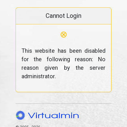
Cannot Login
⊗
This website has been disabled
for the following reason: No
reason given by the server
administrator.