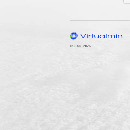
© 2005–2026