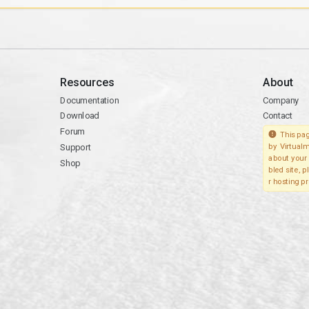
Resources
About
Documentation
Company
Download
Contact
Forum
This pag
Support
by Virtualm
about your 
Shop
bled site, 
r hosting pr