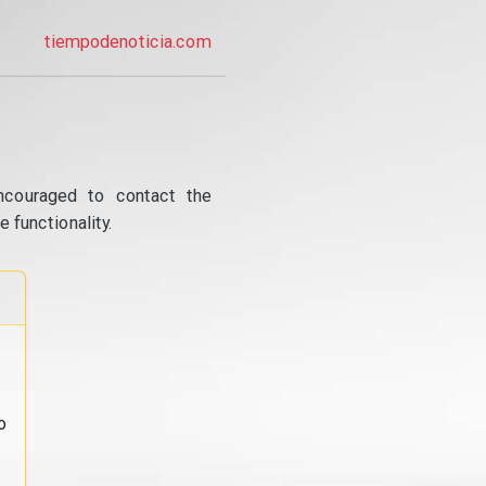
tiempodenoticia.com
ncouraged to contact the
 functionality.
o