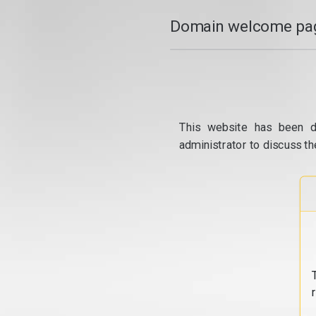
Domain welcome pag
This website has been d
administrator to discuss th