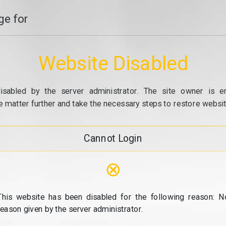
e for
Website Disabled
isabled by the server administrator. The site owner is e
e matter further and take the necessary steps to restore website
Cannot Login
⊗
This website has been disabled for the following reason: N
reason given by the server administrator.