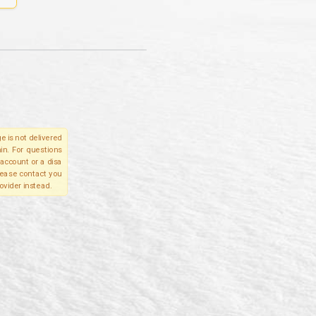
e is not delivered
in. For questions
account or a disa
please contact you
ovider instead.