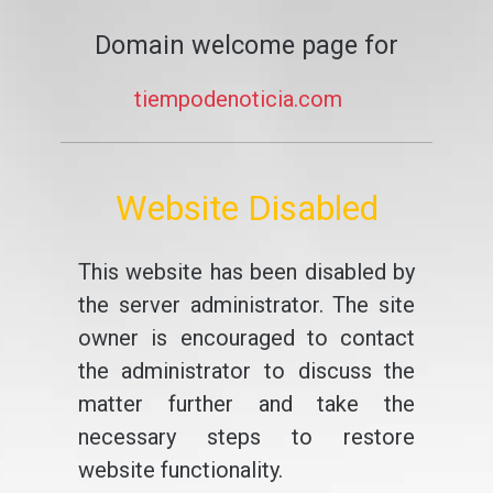
Domain welcome page for
tiempodenoticia.com
Website Disabled
This website has been disabled by
the server administrator. The site
owner is encouraged to contact
the administrator to discuss the
matter further and take the
necessary steps to restore
website functionality.