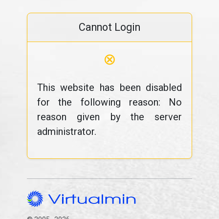
Cannot Login
⊗
This website has been disabled
for the following reason: No
reason given by the server
administrator.