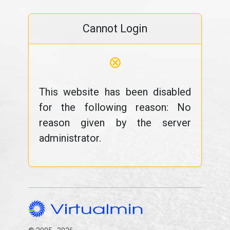
Cannot Login
⊗
This website has been disabled
for the following reason: No
reason given by the server
administrator.