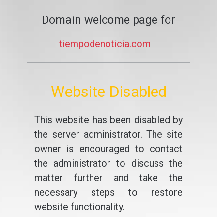
Domain welcome page for
tiempodenoticia.com
Website Disabled
This website has been disabled by
the server administrator. The site
owner is encouraged to contact
the administrator to discuss the
matter further and take the
necessary steps to restore
website functionality.