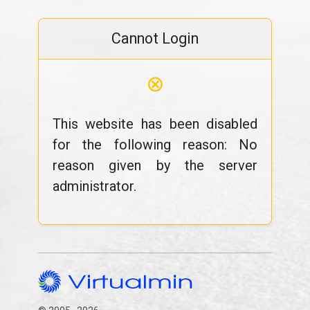
Cannot Login
⊗
This website has been disabled
for the following reason: No
reason given by the server
administrator.