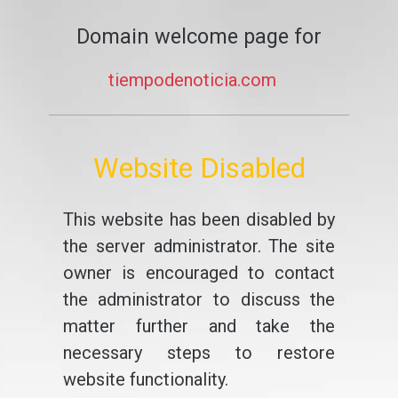
Domain welcome page for
tiempodenoticia.com
Website Disabled
This website has been disabled by
the server administrator. The site
owner is encouraged to contact
the administrator to discuss the
matter further and take the
necessary steps to restore
website functionality.