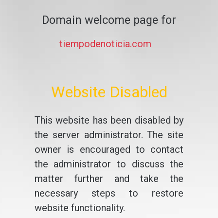
Domain welcome page for
tiempodenoticia.com
Website Disabled
This website has been disabled by
the server administrator. The site
owner is encouraged to contact
the administrator to discuss the
matter further and take the
necessary steps to restore
website functionality.