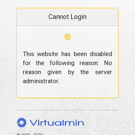
Cannot Login
⊗
This website has been disabled
for the following reason: No
reason given by the server
administrator.