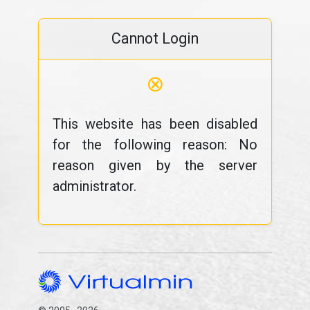
Cannot Login
⊗
This website has been disabled
for the following reason: No
reason given by the server
administrator.