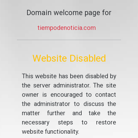
Domain welcome page for
tiempodenoticia.com
Website Disabled
This website has been disabled by
the server administrator. The site
owner is encouraged to contact
the administrator to discuss the
matter further and take the
necessary steps to restore
website functionality.