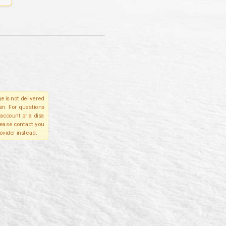
e is not delivered
in. For questions
account or a disa
please contact you
ovider instead.