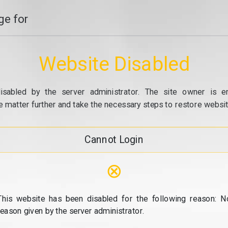
e for
Website Disabled
isabled by the server administrator. The site owner is e
e matter further and take the necessary steps to restore website
Cannot Login
⊗
This website has been disabled for the following reason: N
reason given by the server administrator.