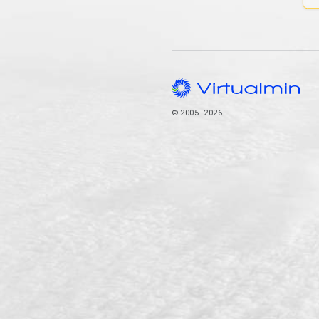
© 2005–2026