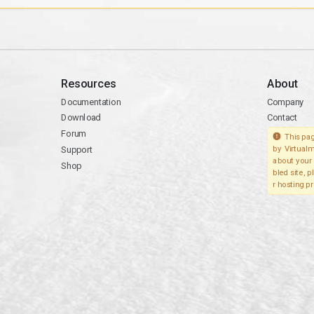
Resources
About
Documentation
Company
Download
Contact
Forum
This pag
Support
by Virtualm
about your 
Shop
bled site, 
r hosting pr