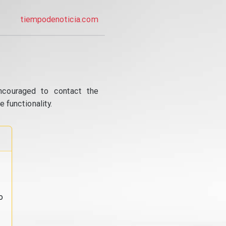
tiempodenoticia.com
ncouraged to contact the
 functionality.
o