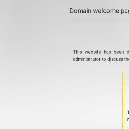
Domain welcome pag
This website has been d
administrator to discuss th