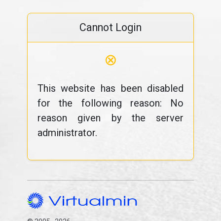
Cannot Login
⊗
This website has been disabled
for the following reason: No
reason given by the server
administrator.