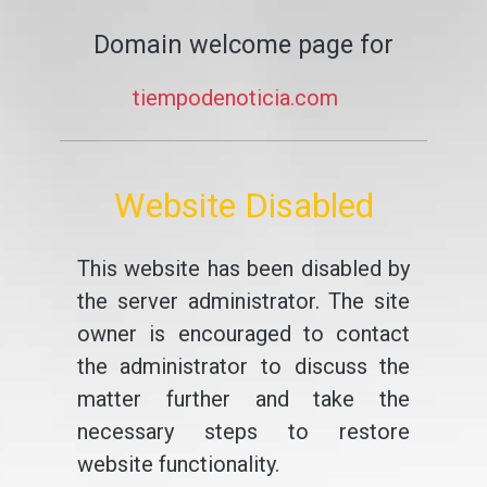
Domain welcome page for
tiempodenoticia.com
Website Disabled
This website has been disabled by
the server administrator. The site
owner is encouraged to contact
the administrator to discuss the
matter further and take the
necessary steps to restore
website functionality.