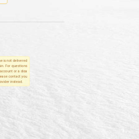
e is not delivered
in. For questions
account or a disa
please contact you
ovider instead.