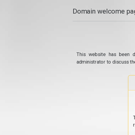
Domain welcome pag
This website has been d
administrator to discuss th