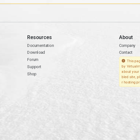
Resources
About
Documentation
Company
Download
Contact
Forum
This pag
Support
by Virtualm
about your 
Shop
bled site, 
r hosting pr