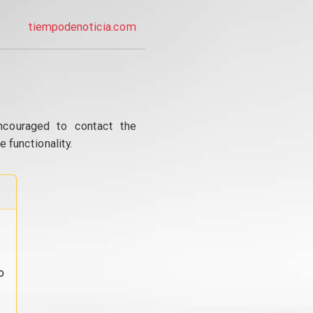
tiempodenoticia.com
ncouraged to contact the
 functionality.
o