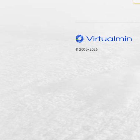
© 2005–2026