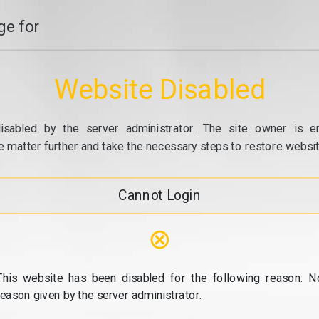
e for
Website Disabled
isabled by the server administrator. The site owner is e
e matter further and take the necessary steps to restore website
Cannot Login
⊗
This website has been disabled for the following reason: N
reason given by the server administrator.